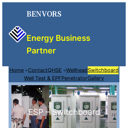
BENVORS
Energy Business
Partner
Home
Contact
QHSE
Wellhead
Switchboard
Well Test & EPF
Penetrator
Gallery
ESP – Switchboard