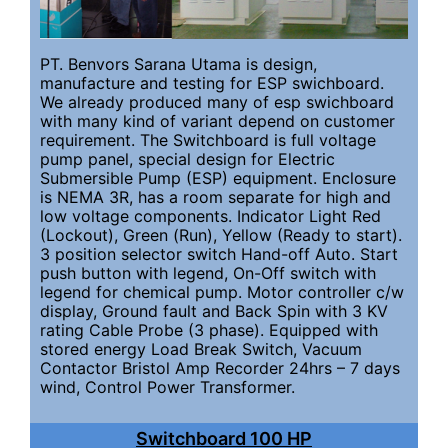
PT. Benvors Sarana Utama is design,
manufacture and testing for ESP swichboard.
We already produced many of esp swichboard
with many kind of variant depend on customer
requirement. The Switchboard is full voltage
pump panel, special design for Electric
Submersible Pump (ESP) equipment. Enclosure
is NEMA 3R, has a room separate for high and
low voltage components. Indicator Light Red
(Lockout), Green (Run), Yellow (Ready to start).
3 position selector switch Hand-off Auto. Start
push button with legend, On-Off switch with
legend for chemical pump. Motor controller c/w
display, Ground fault and Back Spin with 3 KV
rating Cable Probe (3 phase). Equipped with
stored energy Load Break Switch, Vacuum
Contactor Bristol Amp Recorder 24hrs – 7 days
wind, Control Power Transformer.
Switchboard 100 HP