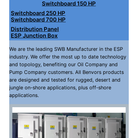
Switchboard 150 HP
Switchboard 250 HP
Switchboard 700 HP
Distribution Panel
ESP Junction Box
We are the leading SWB Manufacturer in the ESP
industry. We offer the most up to date technology
and topology, benefiting our Oil Company and
Pump Company customers. All Benvors products
are designed and tested for rugged, desert and
jungle on-shore applications, plus off-shore
applications.