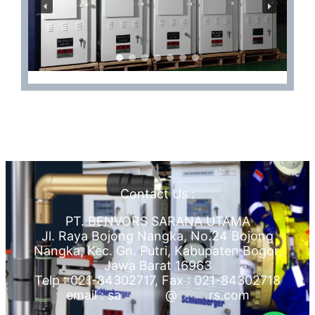
Contact Us :
PT. BENVORS SARANA UTAMA
Jl. Raya Bojong Nangka, No.24 Bojong
Nangka, Kec. Gn. Putri, Kabupaten Bogor,
Jawa Barat 16963
Telp : 021-84302717, Fax : 021-84302718
email :
sa
*******
@
*****
rs.com