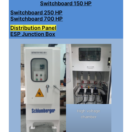
Switchboard 150 HP
Switchboard 250 HP
Switchboard 700 HP
Distribution Panel
ESP Junction Box
High voltage
chamber