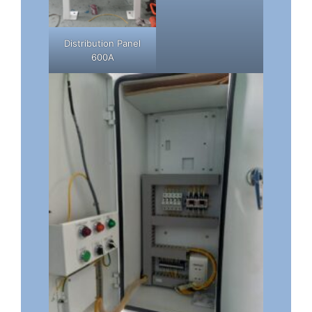
Distribution Panel
600A