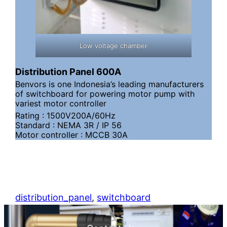
Low voltage chamber
Distribution Panel 600A
Benvors is one Indonesia’s leading manufacturers
of switchboard for powering motor pump with
variest motor controller
Rating : 1500V200A/60Hz
Standard : NEMA 3R / IP 56
Motor controller : MCCB 30A
distribution_panel
, 
switchboard