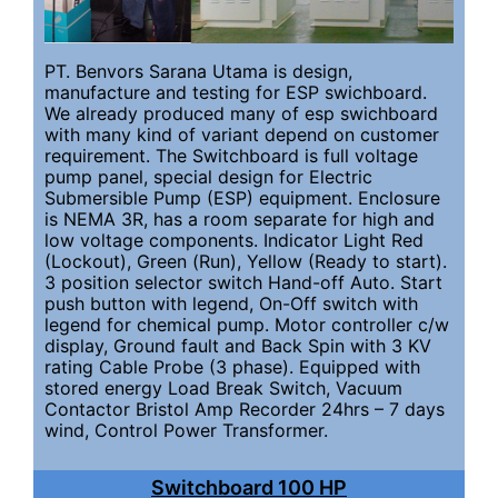
PT. Benvors Sarana Utama is design,
manufacture and testing for ESP swichboard.
We already produced many of esp swichboard
with many kind of variant depend on customer
requirement. The Switchboard is full voltage
pump panel, special design for Electric
Submersible Pump (ESP) equipment. Enclosure
is NEMA 3R, has a room separate for high and
low voltage components. Indicator Light Red
(Lockout), Green (Run), Yellow (Ready to start).
3 position selector switch Hand-off Auto. Start
push button with legend, On-Off switch with
legend for chemical pump. Motor controller c/w
display, Ground fault and Back Spin with 3 KV
rating Cable Probe (3 phase). Equipped with
stored energy Load Break Switch, Vacuum
Contactor Bristol Amp Recorder 24hrs – 7 days
wind, Control Power Transformer.
Switchboard 100 HP