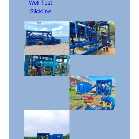
Well Test
Slickline