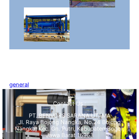
general
Contact Us :
PT. BENVORS SARANA UTAMA
Jl. Raya Bojong Nangka, No.24 Bojong
Nangka, Kec. Gn. Putri, Kabupaten Bogor,
Jawa Barat 16963