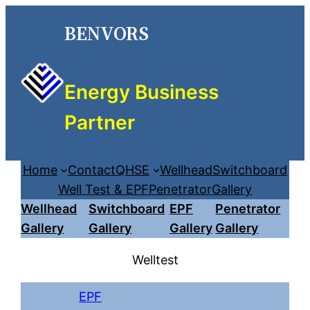
Skip
BENVORS
to
content
Energy Business
Partner
Home
Contact
QHSE
Wellhead
Switchboard
Well Test & EPF
Penetrator
Gallery
Wellhead
Switchboard
EPF
Penetrator
Gallery
Gallery
Gallery
Gallery
Welltest
EPF