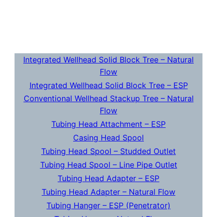
Integrated Wellhead Solid Block Tree – Natural
Flow
Integrated Wellhead Solid Block Tree – ESP
Conventional Wellhead Stackup Tree – Natural
Flow
Tubing Head Attachment – ESP
Casing Head Spool
Tubing Head Spool – Studded Outlet
Tubing Head Spool – Line Pipe Outlet
Tubing Head Adapter – ESP
Tubing Head Adapter – Natural Flow
Tubing Hanger – ESP (Penetrator)