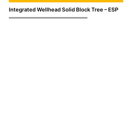
Integrated Wellhead Solid Block Tree – ESP