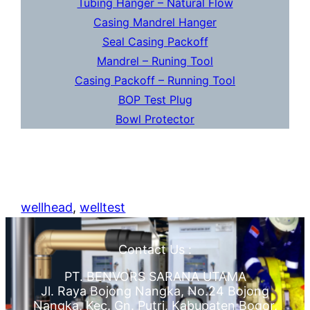
Tubing Hanger – Natural Flow
Casing Mandrel Hanger
Seal Casing Packoff
Mandrel – Runing Tool
Casing Packoff – Running Tool
BOP Test Plug
Bowl Protector
wellhead
, 
welltest
Contact Us :
PT. BENVORS SARANA UTAMA
Jl. Raya Bojong Nangka, No.24 Bojong
Nangka, Kec. Gn. Putri, Kabupaten Bogor,