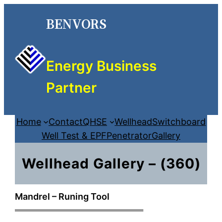
Skip
BENVORS
to
content
Energy Business
Partner
Home
Contact
QHSE
Wellhead
Switchboard
Well Test & EPF
Penetrator
Gallery
Wellhead Gallery – (360)
Mandrel – Runing Tool