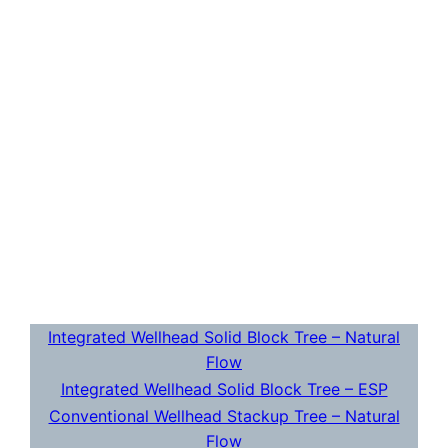
Integrated Wellhead Solid Block Tree – Natural
Flow
Integrated Wellhead Solid Block Tree – ESP
Conventional Wellhead Stackup Tree – Natural
Flow