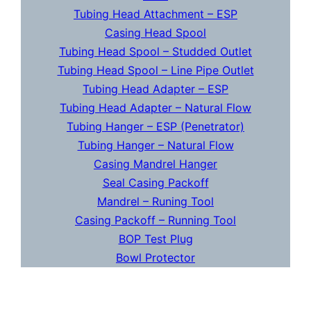
Tubing Head Attachment – ESP
Casing Head Spool
Tubing Head Spool – Studded Outlet
Tubing Head Spool – Line Pipe Outlet
Tubing Head Adapter – ESP
Tubing Head Adapter – Natural Flow
Tubing Hanger – ESP (Penetrator)
Tubing Hanger – Natural Flow
Casing Mandrel Hanger
Seal Casing Packoff
Mandrel – Runing Tool
Casing Packoff – Running Tool
BOP Test Plug
Bowl Protector