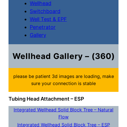
Wellhead
Switchboard
Well Test & EPF
Penetrator
Gallery
Wellhead Gallery – (360)
please be patient 3d images are loading, make
sure your connection is stable
Tubing Head Attachment – ESP
Integrated Wellhead Solid Block Tree – Natural
Flow
Integrated Wellhead Solid Block Tree – ESP