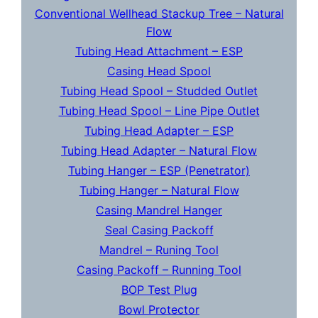
Conventional Wellhead Stackup Tree – Natural
Flow
Tubing Head Attachment – ESP
Casing Head Spool
Tubing Head Spool – Studded Outlet
Tubing Head Spool – Line Pipe Outlet
Tubing Head Adapter – ESP
Tubing Head Adapter – Natural Flow
Tubing Hanger – ESP (Penetrator)
Tubing Hanger – Natural Flow
Casing Mandrel Hanger
Seal Casing Packoff
Mandrel – Runing Tool
Casing Packoff – Running Tool
BOP Test Plug
Bowl Protector