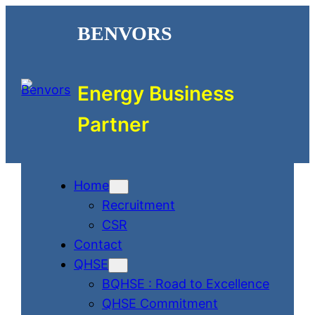
Skip
BENVORS
to
content
Energy Business
Partner
Home
Recruitment
CSR
Contact
QHSE
BQHSE : Road to Excellence
QHSE Commitment